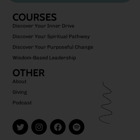
COURSES
Discover Your Inner Drive
Discover Your Spiritual Pathway
Discover Your Purposeful Change
Wisdom-Based Leadership
OTHER
About
Giving
Podcast