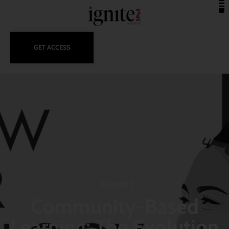
GET ACCESS
Episode 7
Community-Based
Learning: The Evolution