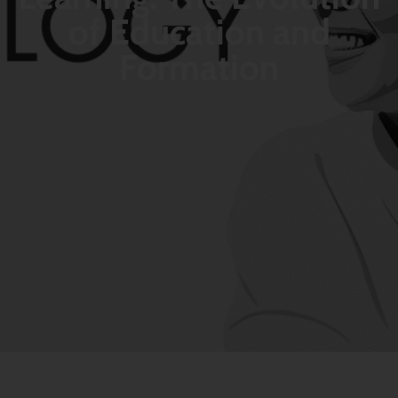
of Education and
Formation