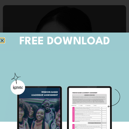
FREE DOWNLOAD