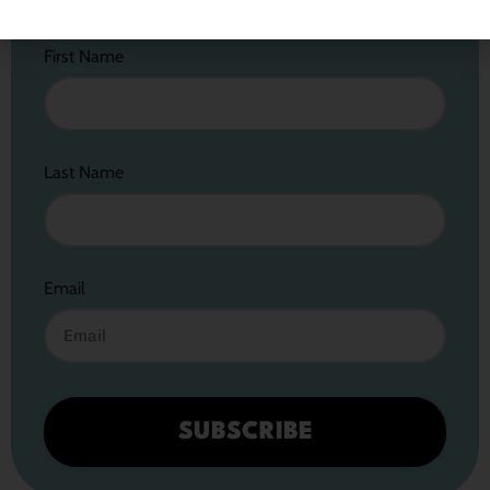
First Name
Last Name
Email
SUBSCRIBE