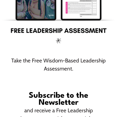
Community
Take the Free Wisdom-Based Leadership
Assessment.
Subscribe to the
As the first female principals at Bora Architecture, Amy
Newsletter
Donohoe and Jeannie Lai champion justice-oriented
design, making educational spaces innovative, inclusive,
and receive a Free Leadership
and inspirational. They sat down with us to talk about