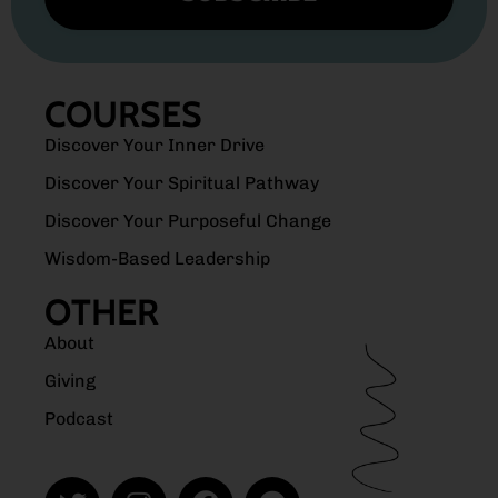
COURSES
Discover Your Inner Drive
Discover Your Spiritual Pathway
Discover Your Purposeful Change
Wisdom-Based Leadership
OTHER
About
Giving
Podcast