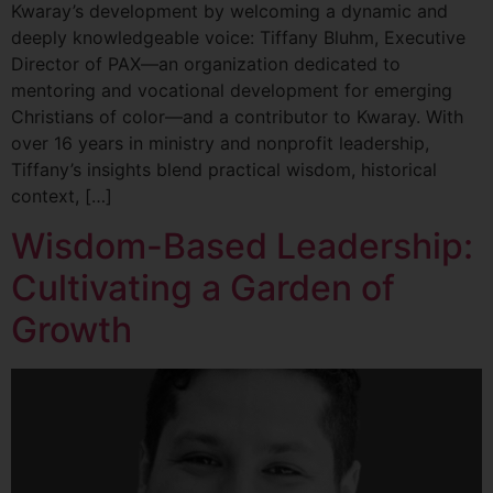
Kwaray’s development by welcoming a dynamic and
deeply knowledgeable voice: Tiffany Bluhm, Executive
Director of PAX—an organization dedicated to
mentoring and vocational development for emerging
Christians of color—and a contributor to Kwaray. With
over 16 years in ministry and nonprofit leadership,
Tiffany’s insights blend practical wisdom, historical
context, […]
Wisdom-Based Leadership:
Cultivating a Garden of
Growth