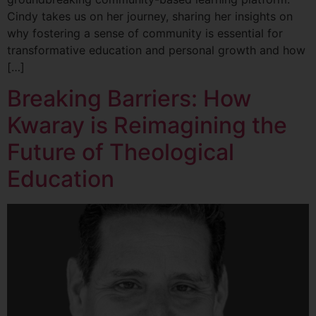
Cindy takes us on her journey, sharing her insights on
why fostering a sense of community is essential for
transformative education and personal growth and how
[…]
Breaking Barriers: How
Kwaray is Reimagining the
Future of Theological
Education