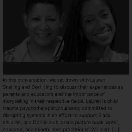
In this conversation, we sat down with Lauren
Snelling and Dori King to discuss their experiences as
parents and educators and the importance of
storytelling in their respective fields. Lauren is child
trauma psychotherapist/counselor, committed to
disrupting systems in an effort to support Black
children, and Dori is a children’s picture book writer,
educator, and mindfulness practitioner. We learn […]