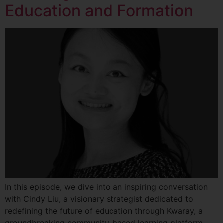
Education and Formation
In this episode, we dive into an inspiring conversation
with Cindy Liu, a visionary strategist dedicated to
redefining the future of education through Kwaray, a
groundbreaking community-based learning platform.