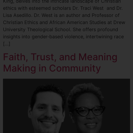
King, delves into the intricate landscape of Christian
ethics with esteemed scholars Dr. Traci West and Dr.
Lisa Asedillo. Dr. West is an author and Professor of
Christian Ethics and African American Studies at Drew
University Theological School. She offers profound
insights into gender-based violence, intertwining race
[…]
Faith, Trust, and Meaning
Making in Community