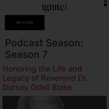
GET ACCESS
Podcast Season:
Season 7
Honoring the Life and
Legacy of Reverend Dr.
Dorsey Odell Blake