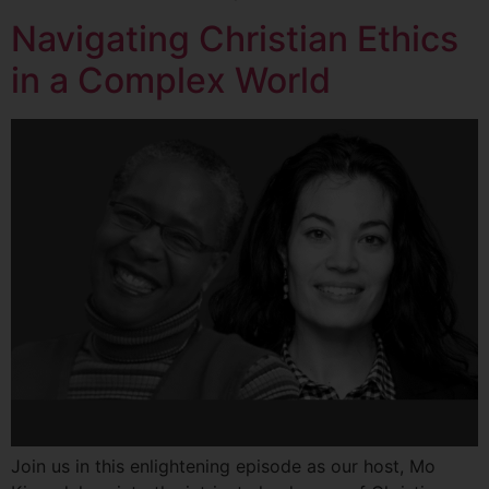
Navigating Christian Ethics
in a Complex World
Join us in this enlightening episode as our host, Mo