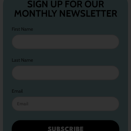
SIGN UP FOR OUR
MONTHLY NEWSLETTER
First Name
Last Name
Email
SUBSCRIBE