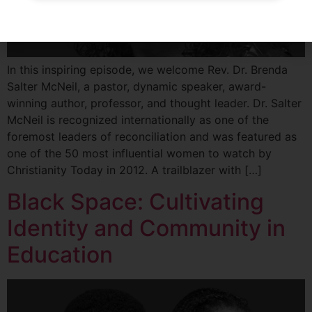
In this inspiring episode, we welcome Rev. Dr. Brenda
Salter McNeil, a pastor, dynamic speaker, award-
winning author, professor, and thought leader. Dr. Salter
McNeil is recognized internationally as one of the
foremost leaders of reconciliation and was featured as
one of the 50 most influential women to watch by
Christianity Today in 2012. A trailblazer with […]
Black Space: Cultivating
Identity and Community in
Education