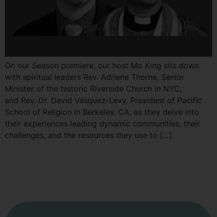
On our Season premiere, our host Mo King sits down
with spiritual leaders Rev. Adriene Thorne, Senior
Minister of the historic Riverside Church in NYC,
and Rev. Dr. David Vásquez-Levy, President of Pacific
School of Religion in Berkeley, CA, as they delve into
their experiences leading dynamic communities, their
challenges, and the resources they use to […]