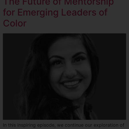
The Future of Mentorship
for Emerging Leaders of
Color
In this inspiring episode, we continue our exploration of