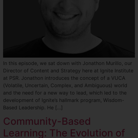
In this episode, we sat down with Jonathon Murillo, our
Director of Content and Strategy here at Ignite Institute
at PSR. Jonathon introduces the concept of a VUCA
(Volatile, Uncertain, Complex, and Ambiguous) world
and the need for a new way to lead, which led to the
development of Ignite’s hallmark program, Wisdom-
Based Leadership. He […]
Community-Based
Learning: The Evolution of