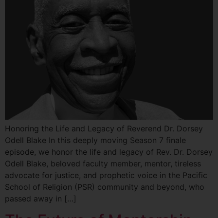
Honoring the Life and Legacy of Reverend Dr. Dorsey
Odell Blake In this deeply moving Season 7 finale
episode, we honor the life and legacy of Rev. Dr. Dorsey
Odell Blake, beloved faculty member, mentor, tireless
advocate for justice, and prophetic voice in the Pacific
School of Religion (PSR) community and beyond, who
passed away in […]